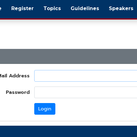
e
Register
Topics
Guidelines
Speakers
ail Address
Password
Login