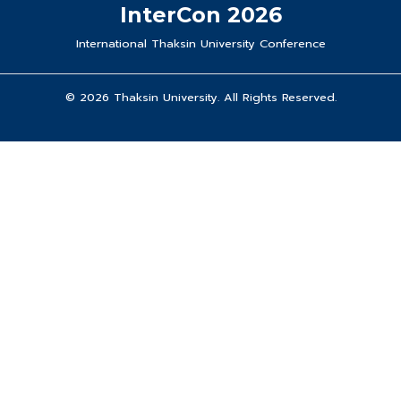
InterCon 2026
International Thaksin University Conference
© 2026 Thaksin University. All Rights Reserved.