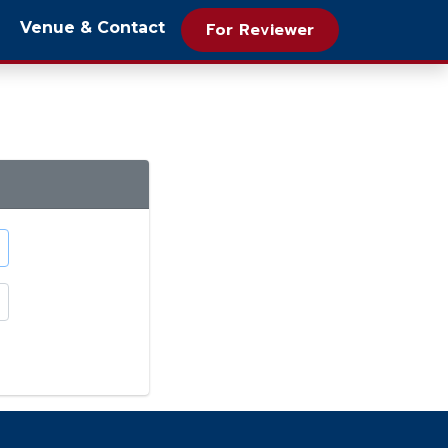
Venue & Contact
For Reviewer