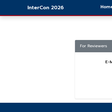
InterCon 2026
Hom
For Reviewers
E-M