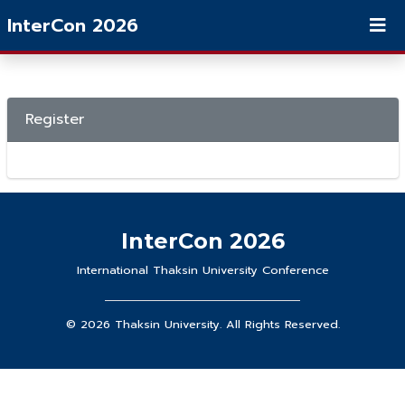
InterCon 2026
Register
InterCon 2026
International Thaksin University Conference
© 2026 Thaksin University. All Rights Reserved.