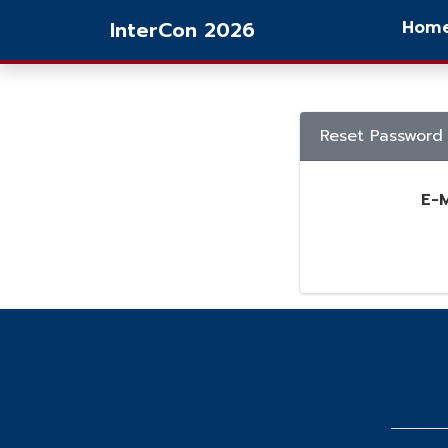
InterCon 2026
Hom
Reset Password
E-M