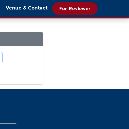
Venue & Contact
For Reviewer