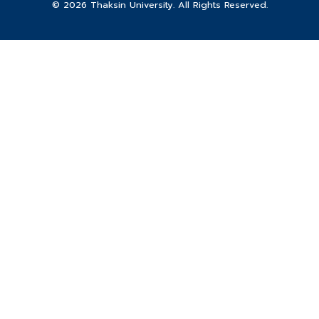
© 2026 Thaksin University. All Rights Reserved.