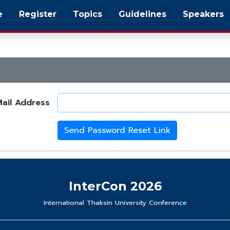
e
Register
Topics
Guidelines
Speakers
ail Address
Send Password Reset Link
InterCon 2026
International Thaksin University Conference